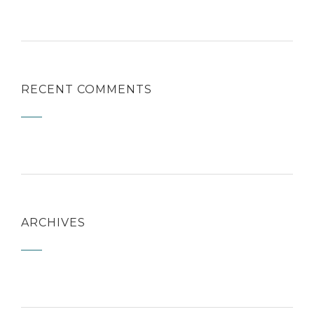
RECENT COMMENTS
ARCHIVES