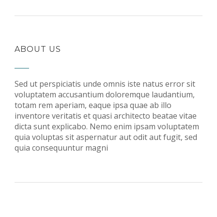
ABOUT US
Sed ut perspiciatis unde omnis iste natus error sit
voluptatem accusantium doloremque laudantium,
totam rem aperiam, eaque ipsa quae ab illo
inventore veritatis et quasi architecto beatae vitae
dicta sunt explicabo. Nemo enim ipsam voluptatem
quia voluptas sit aspernatur aut odit aut fugit, sed
quia consequuntur magni