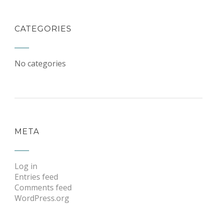
CATEGORIES
No categories
META
Log in
Entries feed
Comments feed
WordPress.org