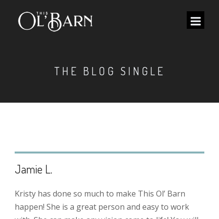
THE BLOG SINGLE
Jamie L.
Kristy has done so much to make This Ol’ Barn
happen! She is a great person and easy to work