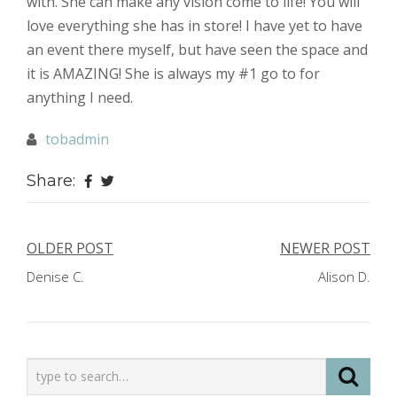
with. She can make any vision come to life! You will
love everything she has in store! I have yet to have
an event there myself, but have seen the space and
it is AMAZING! She is always my #1 go to for
anything I need.
tobadmin
Share:
Post
OLDER POST
NEWER POST
Denise C.
Alison D.
navigation